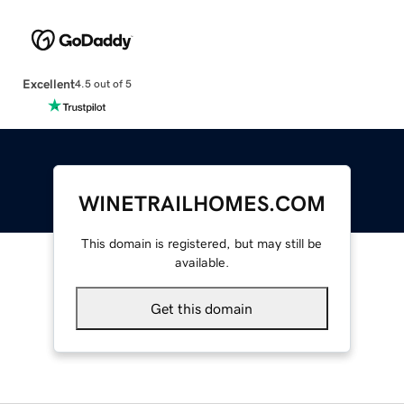
Excellent
4.5 out of 5
WINETRAILHOMES.COM
This domain is registered, but may still be
available.
Get this domain