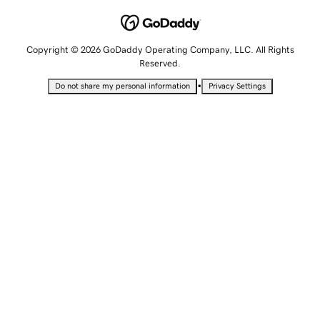
Copyright © 2026 GoDaddy Operating Company, LLC. All Rights
Reserved.
•
Do not share my personal information
Privacy Settings