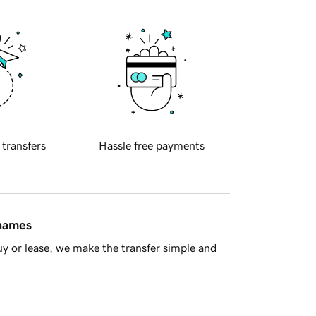
 transfers
Hassle free payments
 names
y or lease, we make the transfer simple and