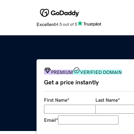
Excellent
4.5 out of 5
PREMIUM
VERIFIED DOMAIN
Get a price instantly
First Name
*
Last Name
*
Email
*