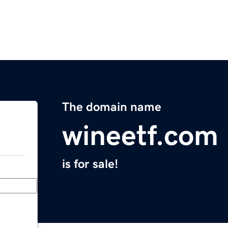
The domain name
wineetf.com
is for sale!