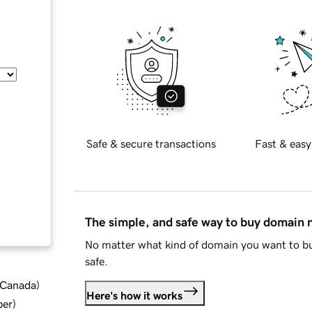
Safe & secure transactions
Fast & easy
The simple, and safe way to buy domain
No matter what kind of domain you want to bu
safe.
d Canada
)
Here's how it works
ber
)