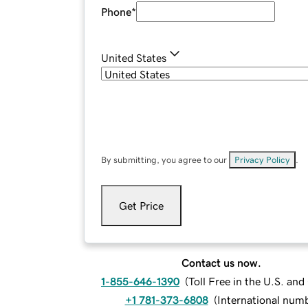
Phone
*
United States
By submitting, you agree to our
Privacy Policy
.
Get Price
Contact us now.
1-855-646-1390
(
Toll Free in the U.S. an
+1 781-373-6808
(
International num