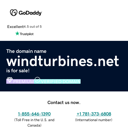
Excellent
4.5 out of 5
The domain name
windturbines.net
is for sale!
PREMIUM
VERIFIED DOMAIN
Contact us now.
1-855-646-1390
+1 781-373-6808
(
Toll Free in the U.S. and
(
International number
)
Canada
)