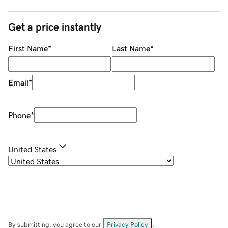
Get a price instantly
First Name
*
Last Name
*
Email
*
Phone
*
United States
By submitting, you agree to our
Privacy Policy
.