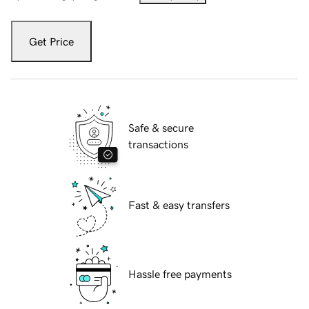
Get Price
Safe & secure
transactions
Fast & easy transfers
Hassle free payments