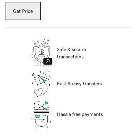
Get Price
Safe & secure
transactions
Fast & easy transfers
Hassle free payments