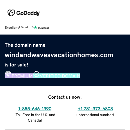
Excellent
4.5 out of 5
The domain name
windandwavesvacationhomes.com
is for sale!
PREMIUM
VERIFIED DOMAIN
Contact us now.
1-855-646-1390
+1 781-373-6808
(
Toll Free in the U.S. and
(
International number
)
Canada
)