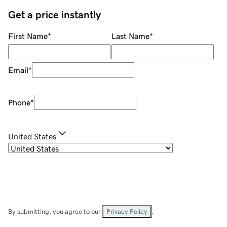
Get a price instantly
First Name
*
Last Name
*
Email
*
Phone
*
United States
By submitting, you agree to our
Privacy Policy
.