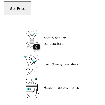
Get Price
Safe & secure
transactions
Fast & easy transfers
Hassle free payments