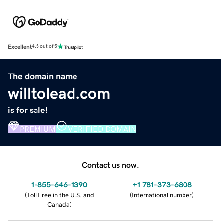
Excellent
4.5 out of 5
The domain name
willtolead.com
is for sale!
PREMIUM
VERIFIED DOMAIN
Contact us now.
1-855-646-1390
+1 781-373-6808
(
Toll Free in the U.S. and
(
International number
)
Canada
)