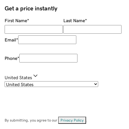
Get a price instantly
First Name
*
Last Name
*
Email
*
Phone
*
United States
By submitting, you agree to our
Privacy Policy
.