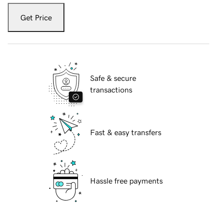
Get Price
Safe & secure
transactions
Fast & easy transfers
Hassle free payments