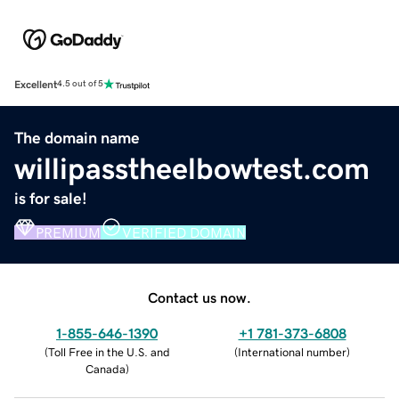
Excellent
4.5 out of 5
The domain name
willipasstheelbowtest.com
is for sale!
PREMIUM
VERIFIED DOMAIN
Contact us now.
1-855-646-1390
+1 781-373-6808
(
Toll Free in the U.S. and
(
International number
)
Canada
)