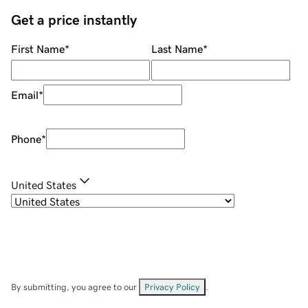
Get a price instantly
First Name
*
Last Name
*
Email
*
Phone
*
United States
By submitting, you agree to our
Privacy Policy
.