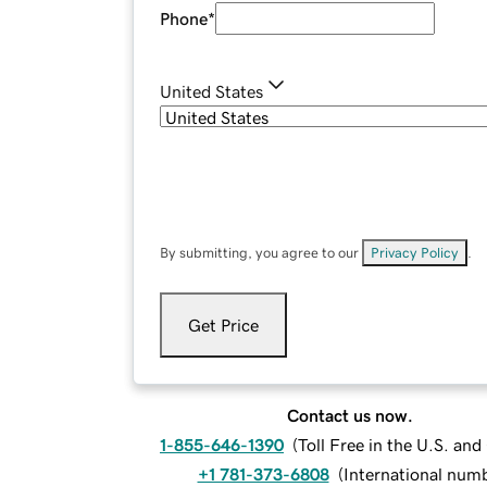
Phone
*
United States
By submitting, you agree to our
Privacy Policy
.
Get Price
Contact us now.
1-855-646-1390
(
Toll Free in the U.S. an
+1 781-373-6808
(
International num