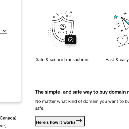
Safe & secure transactions
Fast & easy
The simple, and safe way to buy domain
No matter what kind of domain you want to bu
safe.
d Canada
)
Here's how it works
ber
)