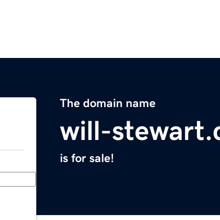
The domain name
will-stewart
is for sale!