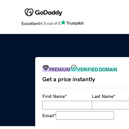
Excellent
4.5 out of 5
PREMIUM
VERIFIED DOMAIN
Get a price instantly
First Name
*
Last Name
*
Email
*