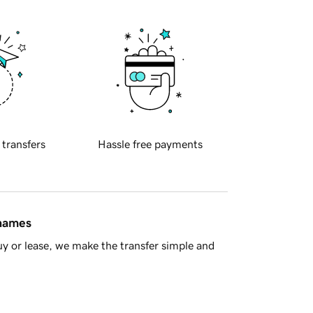
 transfers
Hassle free payments
 names
y or lease, we make the transfer simple and