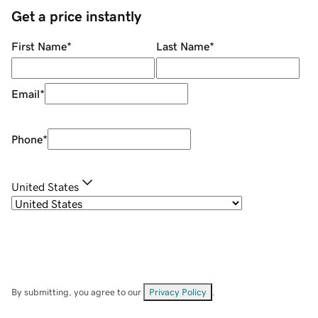
Get a price instantly
First Name
*
Last Name
*
Email
*
Phone
*
United States
By submitting, you agree to our
Privacy Policy
.