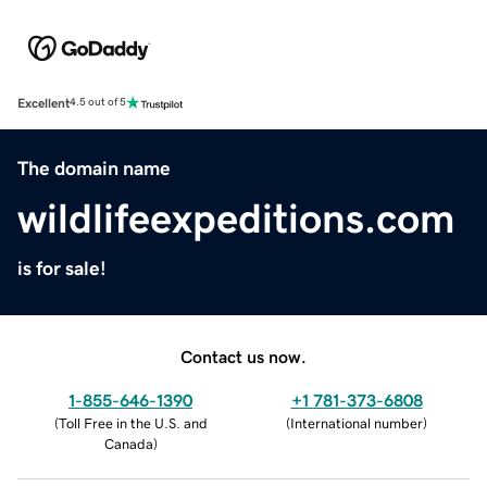
Excellent
4.5 out of 5
The domain name
wildlifeexpeditions.com
is for sale!
Contact us now.
1-855-646-1390
+1 781-373-6808
(
Toll Free in the U.S. and
(
International number
)
Canada
)