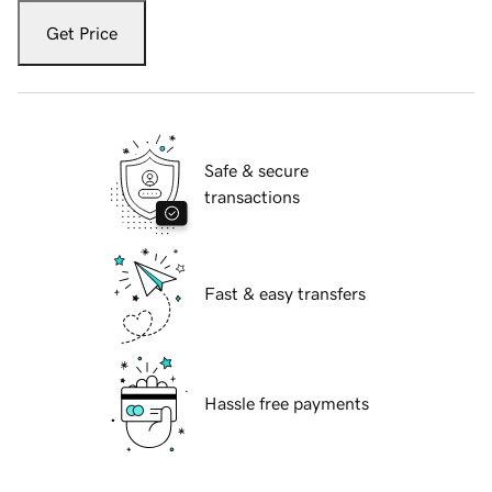
Get Price
Safe & secure
transactions
Fast & easy transfers
Hassle free payments