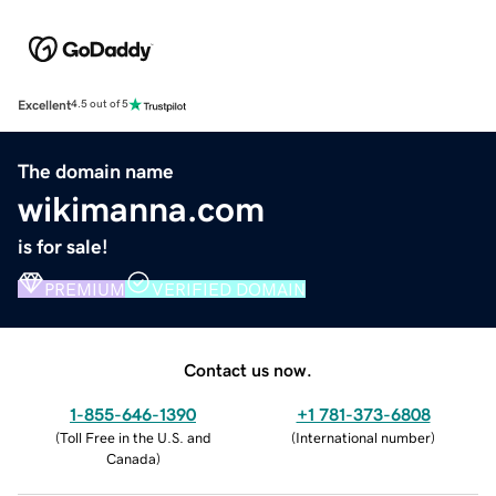
Excellent
4.5 out of 5
The domain name
wikimanna.com
is for sale!
PREMIUM
VERIFIED DOMAIN
Contact us now.
1-855-646-1390
+1 781-373-6808
(
Toll Free in the U.S. and
(
International number
)
Canada
)