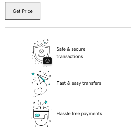
Get Price
Safe & secure
transactions
Fast & easy transfers
Hassle free payments