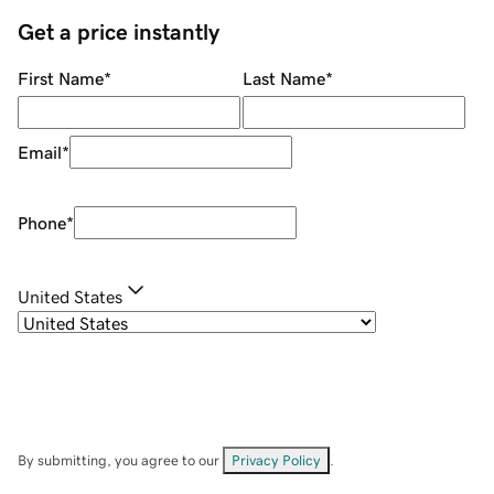
Get a price instantly
First Name
*
Last Name
*
Email
*
Phone
*
United States
By submitting, you agree to our
Privacy Policy
.