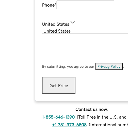
Phone
*
United States
By submitting, you agree to our
Privacy Policy
.
Get Price
Contact us now.
1-855-646-1390
(
Toll Free in the U.S. an
+1 781-373-6808
(
International num