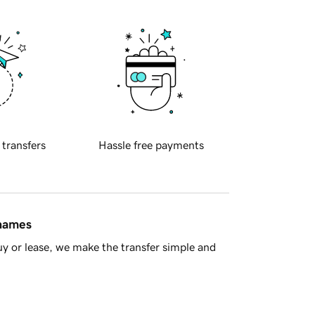
 transfers
Hassle free payments
 names
y or lease, we make the transfer simple and