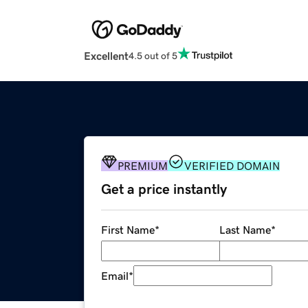
Excellent
4.5 out of 5
PREMIUM
VERIFIED DOMAIN
Get a price instantly
First Name
*
Last Name
*
Email
*