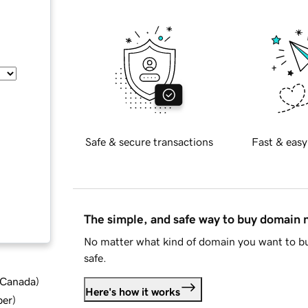
Safe & secure transactions
Fast & easy
The simple, and safe way to buy domain
No matter what kind of domain you want to bu
safe.
d Canada
)
Here's how it works
ber
)