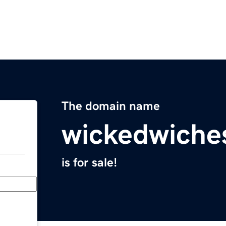
The domain name
wickedwiche
is for sale!