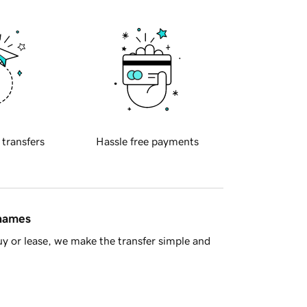
 transfers
Hassle free payments
 names
y or lease, we make the transfer simple and