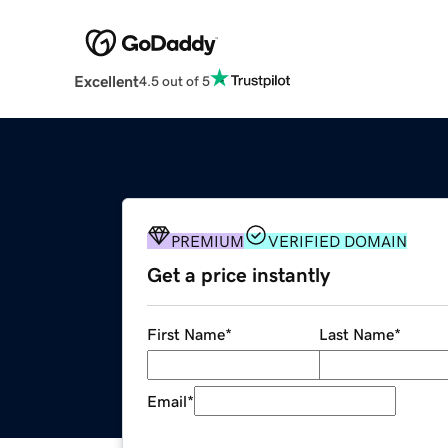
Excellent
4.5 out of 5
PREMIUM
VERIFIED DOMAIN
Get a price instantly
First Name
*
Last Name
*
Email
*