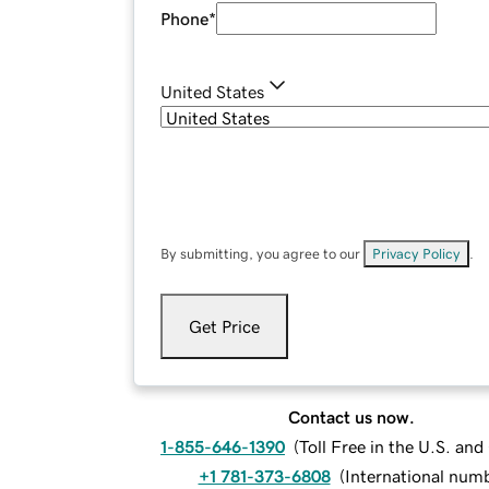
Phone
*
United States
By submitting, you agree to our
Privacy Policy
.
Get Price
Contact us now.
1-855-646-1390
(
Toll Free in the U.S. an
+1 781-373-6808
(
International num