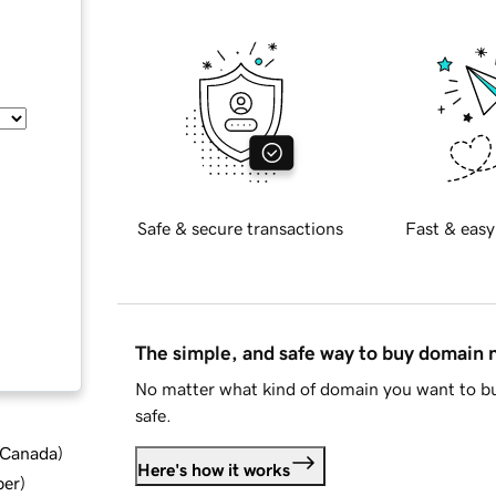
Safe & secure transactions
Fast & easy
The simple, and safe way to buy domain
No matter what kind of domain you want to bu
safe.
d Canada
)
Here's how it works
ber
)