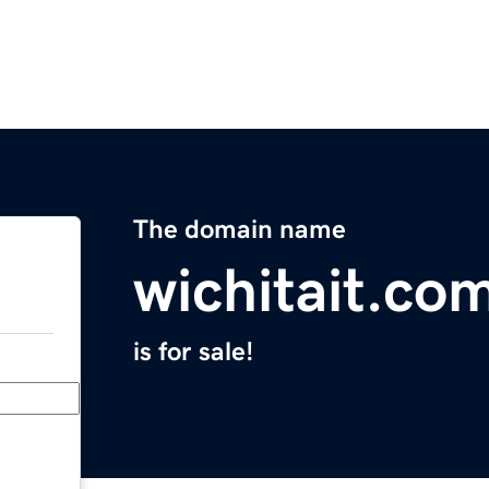
The domain name
wichitait.co
is for sale!