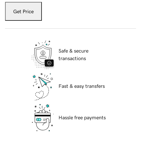
Get Price
Safe & secure
transactions
Fast & easy transfers
Hassle free payments