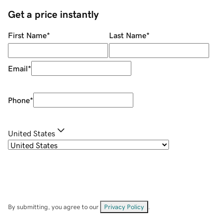
Get a price instantly
First Name
*
Last Name
*
Email
*
Phone
*
United States
By submitting, you agree to our
Privacy Policy
.