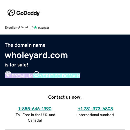
Excellent
4.5 out of 5
The domain name
wholeyard.com
is for sale!
PREMIUM
VERIFIED DOMAIN
Contact us now.
1-855-646-1390
+1 781-373-6808
(
Toll Free in the U.S. and
(
International number
)
Canada
)