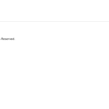
s Reserved.