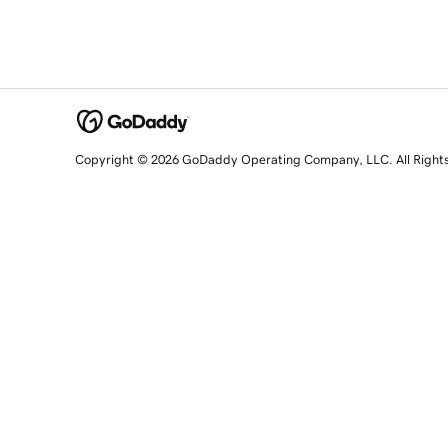
Copyright © 2026 GoDaddy Operating Company, LLC. All Right