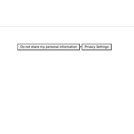
•
Do not share my personal information
Privacy Settings