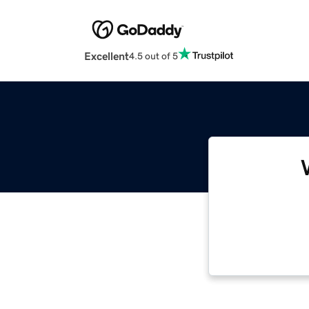
Excellent
4.5 out of 5