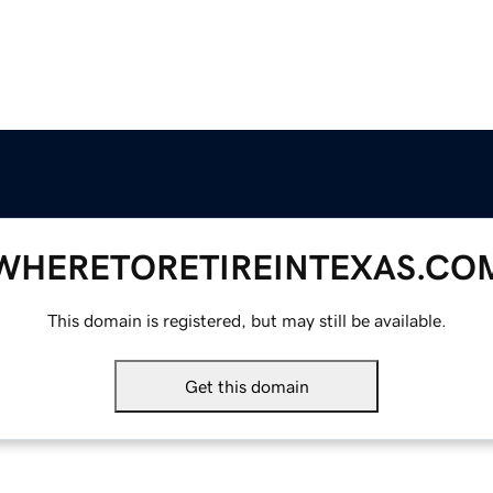
WHERETORETIREINTEXAS.CO
This domain is registered, but may still be available.
Get this domain