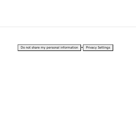
•
Do not share my personal information
Privacy Settings