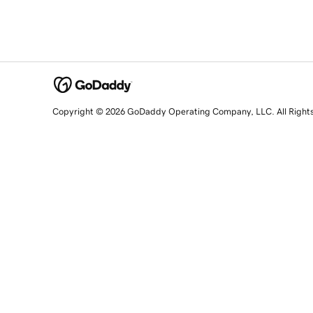
Copyright © 2026 GoDaddy Operating Company, LLC. All Right