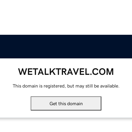
WETALKTRAVEL.COM
This domain is registered, but may still be available.
Get this domain