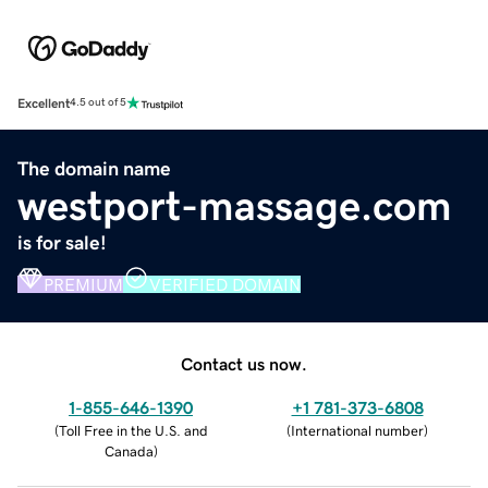
Excellent
4.5 out of 5
The domain name
westport-massage.com
is for sale!
PREMIUM
VERIFIED DOMAIN
Contact us now.
1-855-646-1390
+1 781-373-6808
(
Toll Free in the U.S. and
(
International number
)
Canada
)