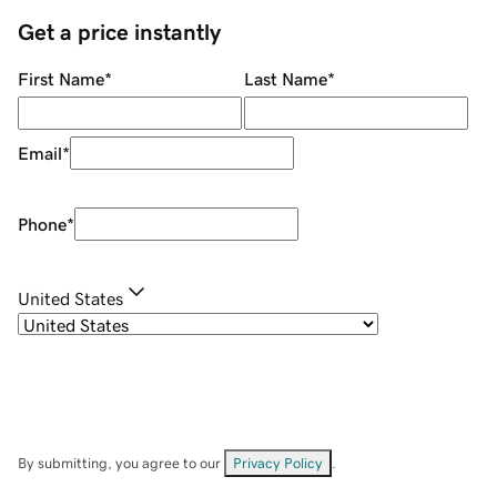
Get a price instantly
First Name
*
Last Name
*
Email
*
Phone
*
United States
By submitting, you agree to our
Privacy Policy
.