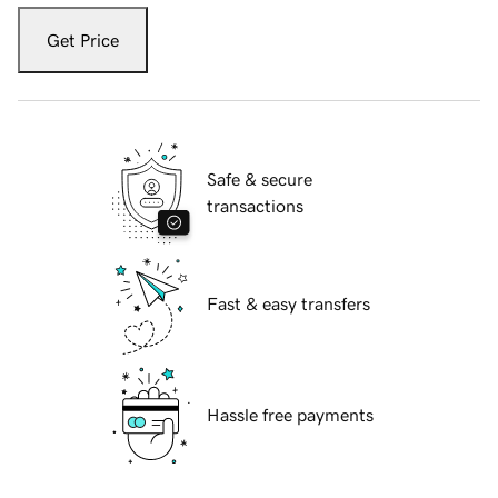
Get Price
Safe & secure
transactions
Fast & easy transfers
Hassle free payments