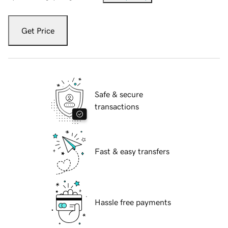
Get Price
Safe & secure
transactions
Fast & easy transfers
Hassle free payments