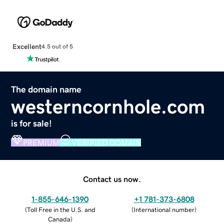
Excellent
4.5 out of 5
The domain name
westerncornhole.com
is for sale!
PREMIUM
VERIFIED DOMAIN
Contact us now.
1-855-646-1390
+1 781-373-6808
(
Toll Free in the U.S. and
(
International number
)
Canada
)