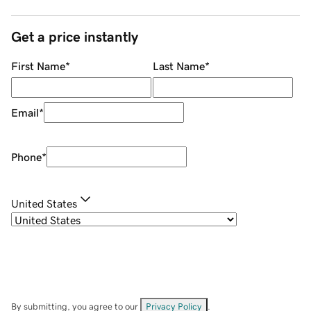
Get a price instantly
First Name
*
Last Name
*
Email
*
Phone
*
United States
By submitting, you agree to our
Privacy Policy
.