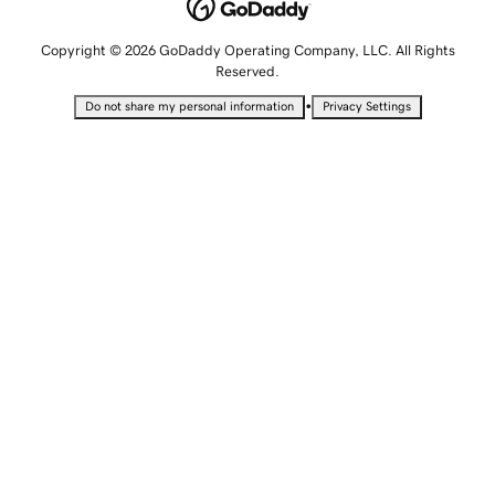
Copyright © 2026 GoDaddy Operating Company, LLC. All Rights
Reserved.
•
Do not share my personal information
Privacy Settings