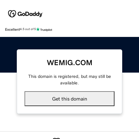
Excellent
4.5 out of 5
WEMIG.COM
This domain is registered, but may still be
available.
Get this domain