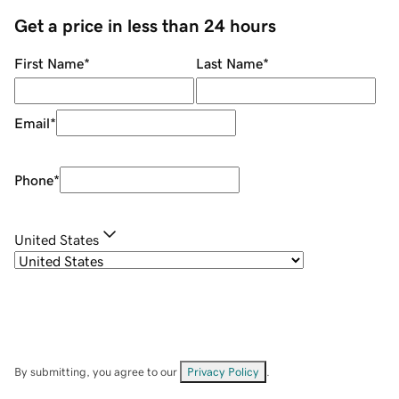
Get a price in less than 24 hours
First Name
*
Last Name
*
Email
*
Phone
*
United States
By submitting, you agree to our
Privacy Policy
.