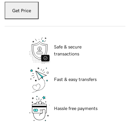
Get Price
Safe & secure
transactions
Fast & easy transfers
Hassle free payments