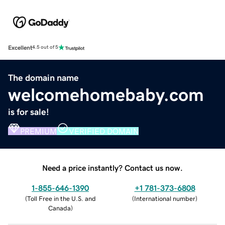
Excellent
4.5 out of 5
The domain name
welcomehomebaby.com
is for sale!
PREMIUM
VERIFIED DOMAIN
Need a price instantly? Contact us now.
1-855-646-1390
+1 781-373-6808
(
Toll Free in the U.S. and
(
International number
)
Canada
)