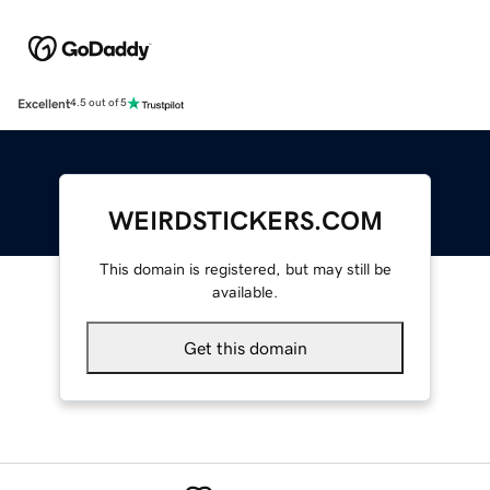
Excellent
4.5 out of 5
WEIRDSTICKERS.COM
This domain is registered, but may still be
available.
Get this domain