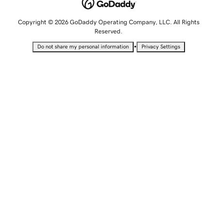
Copyright © 2026 GoDaddy Operating Company, LLC. All Rights
Reserved.
•
Do not share my personal information
Privacy Settings