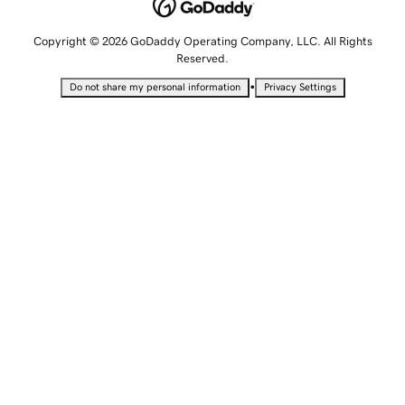
Copyright © 2026 GoDaddy Operating Company, LLC. All Rights
Reserved.
•
Do not share my personal information
Privacy Settings