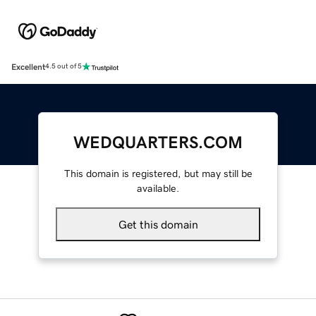
Excellent
4.5 out of 5
WEDQUARTERS.COM
This domain is registered, but may still be
available.
Get this domain