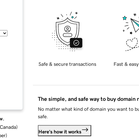
Safe & secure transactions
Fast & easy
The simple, and safe way to buy domain
No matter what kind of domain you want to bu
safe.
w.
d Canada
)
Here's how it works
ber
)