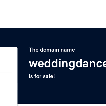
The domain name
weddingdanc
is for sale!