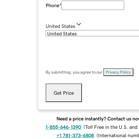
Phone
*
United States
By submitting, you agree to our
Privacy Policy
.
Get Price
Need a price instantly? Contact us no
1-855-646-1390
(
Toll Free in the U.S. an
+1 781-373-6808
(
International num