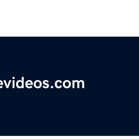
evideos.com