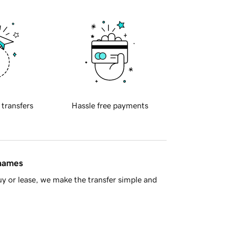
 transfers
Hassle free payments
 names
y or lease, we make the transfer simple and