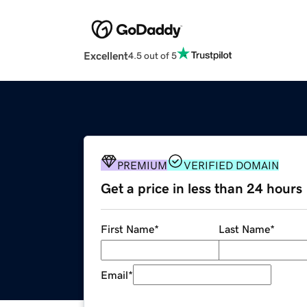
Excellent
4.5 out of 5
PREMIUM
VERIFIED DOMAIN
Get a price in less than 24 hours
First Name
*
Last Name
*
Email
*