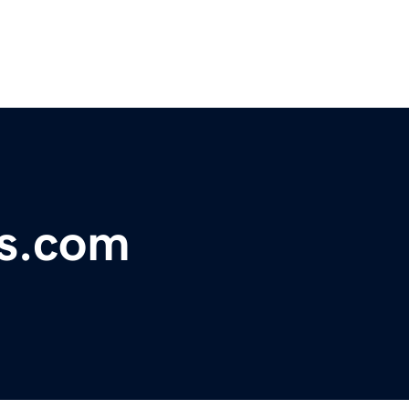
s.com