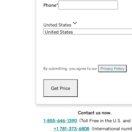
Phone
*
United States
By submitting, you agree to our
Privacy Policy
.
Get Price
Contact us now.
1-855-646-1390
(
Toll Free in the U.S. an
+1 781-373-6808
(
International num