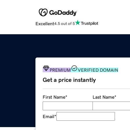
Excellent
4.5 out of 5
PREMIUM
VERIFIED DOMAIN
Get a price instantly
First Name
*
Last Name
*
Email
*