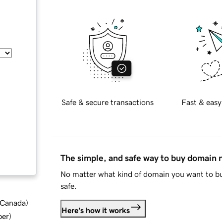
Safe & secure transactions
Fast & easy
The simple, and safe way to buy domain
No matter what kind of domain you want to bu
safe.
d Canada
)
Here's how it works
ber
)