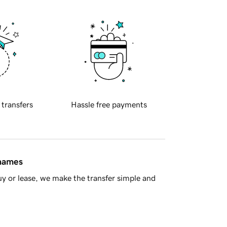
 transfers
Hassle free payments
 names
y or lease, we make the transfer simple and