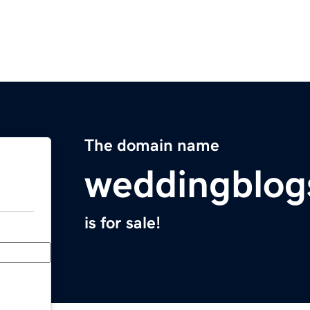
The domain name
weddingblog
is for sale!