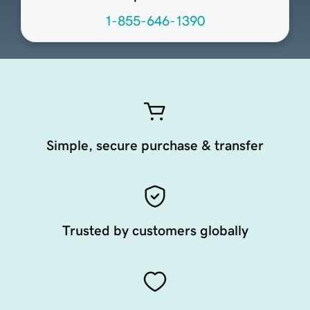
1-855-646-1390
Simple, secure purchase & transfer
Trusted by customers globally