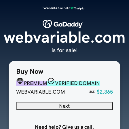
Excellent
4.5 out of 5
webvariable.com
is for sale!
Buy Now
PREMIUM
VERIFIED DOMAIN
WEBVARIABLE.COM
$2,365
USD
Next
Need help? Give us a call.