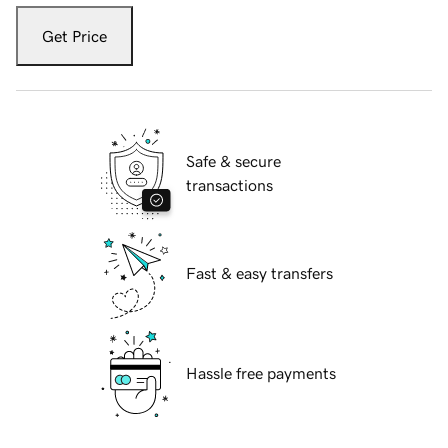
Get Price
Safe & secure
transactions
Fast & easy transfers
Hassle free payments