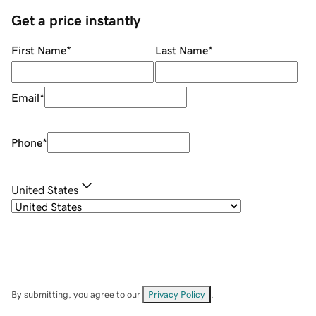
Get a price instantly
First Name
*
Last Name
*
Email
*
Phone
*
United States
By submitting, you agree to our
Privacy Policy
.