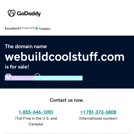
Excellent
4.5 out of 5
The domain name
webuildcoolstuff.com
is for sale!
PREMIUM
VERIFIED DOMAIN
Contact us now.
1-855-646-1390
+1 781-373-6808
(
Toll Free in the U.S. and
(
International number
)
Canada
)