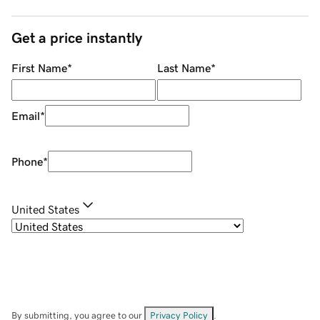
Get a price instantly
First Name
*
Last Name
*
Email
*
Phone
*
United States
By submitting, you agree to our
Privacy Policy
.