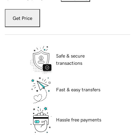
Get Price
Safe & secure
transactions
Fast & easy transfers
Hassle free payments