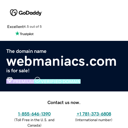
Excellent
4.5 out of 5
The domain name
webmaniacs.com
is for sale!
PREMIUM
VERIFIED DOMAIN
Contact us now.
1-855-646-1390
+1 781-373-6808
(
Toll Free in the U.S. and
(
International number
)
Canada
)