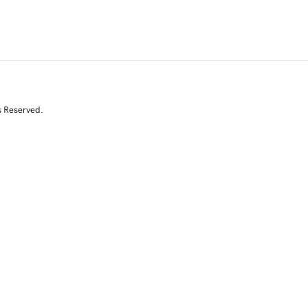
s Reserved.