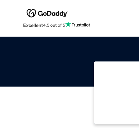
Excellent
4.5 out of 5