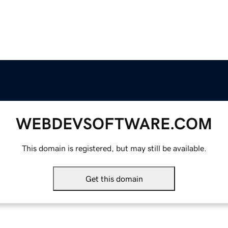
WEBDEVSOFTWARE.COM
This domain is registered, but may still be available.
Get this domain