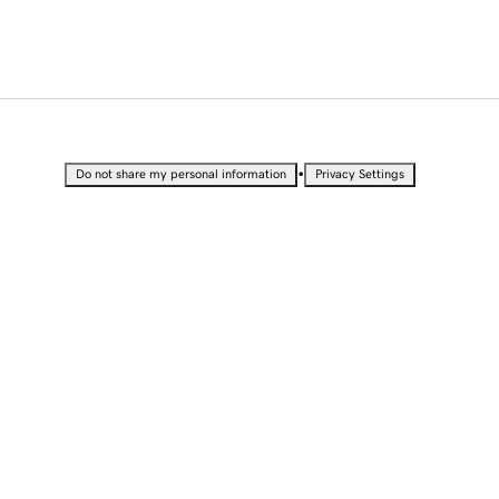
•
Do not share my personal information
Privacy Settings