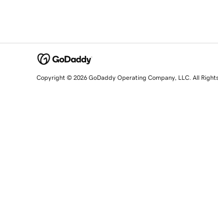
Copyright © 2026 GoDaddy Operating Company, LLC. All Right