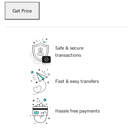
Get Price
Safe & secure
transactions
Fast & easy transfers
Hassle free payments