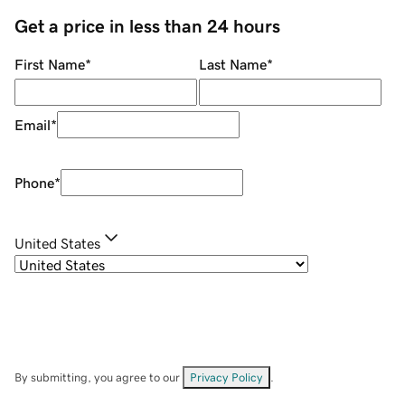
Get a price in less than 24 hours
First Name
*
Last Name
*
Email
*
Phone
*
United States
By submitting, you agree to our
Privacy Policy
.