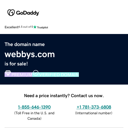
Excellent
4.5 out of 5
The domain name
webbys.com
is for sale!
PREMIUM
VERIFIED DOMAIN
Need a price instantly? Contact us now.
1-855-646-1390
+1 781-373-6808
(
Toll Free in the U.S. and
(
International number
)
Canada
)