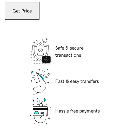
Get Price
Safe & secure
transactions
Fast & easy transfers
Hassle free payments