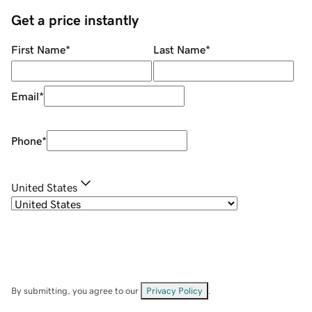
Get a price instantly
First Name
*
Last Name
*
Email
*
Phone
*
United States
By submitting, you agree to our
Privacy Policy
.