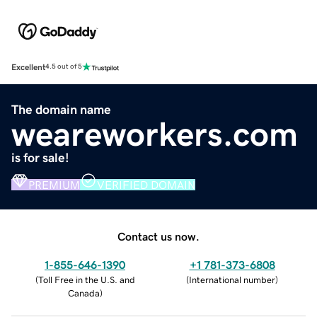
Excellent
4.5 out of 5
The domain name
weareworkers.com
is for sale!
PREMIUM
VERIFIED DOMAIN
Contact us now.
1-855-646-1390
+1 781-373-6808
(
Toll Free in the U.S. and
(
International number
)
Canada
)