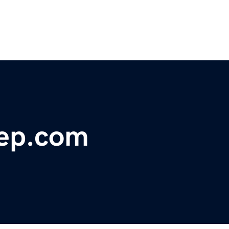
ep.com