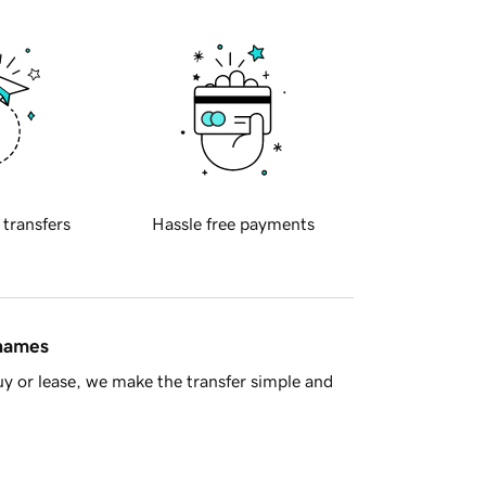
 transfers
Hassle free payments
 names
y or lease, we make the transfer simple and