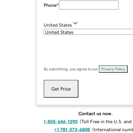
Phone
*
United States
By submitting, you agree to our
Privacy Policy
.
Get Price
Contact us now.
1-855-646-1390
(
Toll Free in the U.S. an
+1 781-373-6808
(
International num