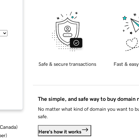
Safe & secure transactions
Fast & easy
The simple, and safe way to buy domain
No matter what kind of domain you want to bu
safe.
d Canada
)
Here's how it works
ber
)