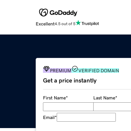
Excellent
4.5 out of 5
PREMIUM
VERIFIED DOMAIN
Get a price instantly
First Name
*
Last Name
*
Email
*