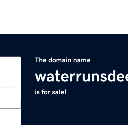
The domain name
waterrunsde
is for sale!