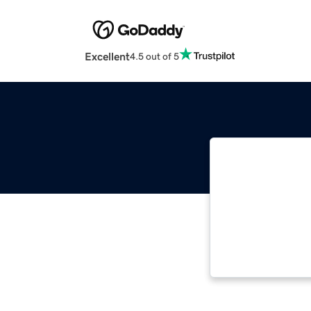
Excellent
4.5 out of 5