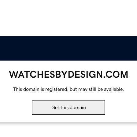
WATCHESBYDESIGN.COM
This domain is registered, but may still be available.
Get this domain