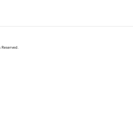
s Reserved.