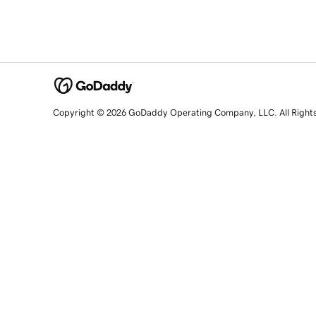
Copyright © 2026 GoDaddy Operating Company, LLC. All Right