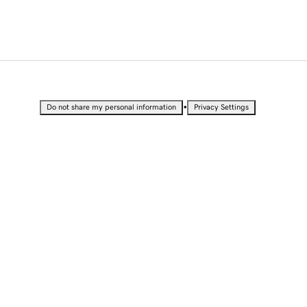
•
Do not share my personal information
Privacy Settings