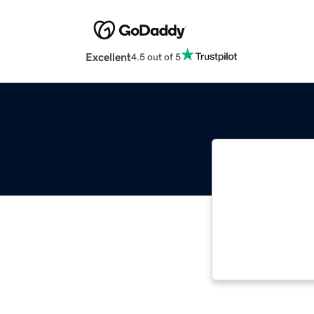
Excellent
4.5 out of 5