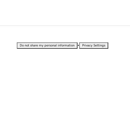
•
Do not share my personal information
Privacy Settings