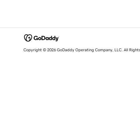
Copyright © 2026 GoDaddy Operating Company, LLC. All Right