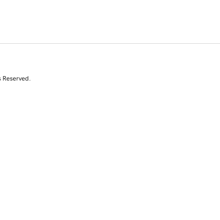
s Reserved.