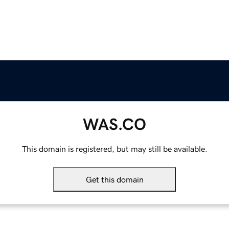
WAS.CO
This domain is registered, but may still be available.
Get this domain