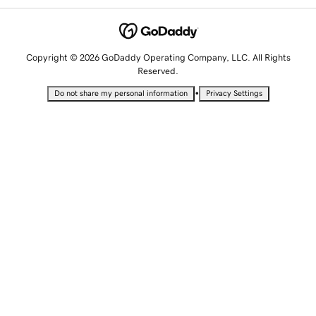
Copyright © 2026 GoDaddy Operating Company, LLC. All Rights
Reserved.
•
Do not share my personal information
Privacy Settings