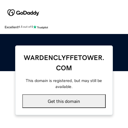
Excellent
4.5 out of 5
WARDENCLYFFETOWER.
COM
This domain is registered, but may still be
available.
Get this domain