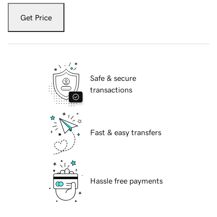
Get Price
Safe & secure
transactions
Fast & easy transfers
Hassle free payments