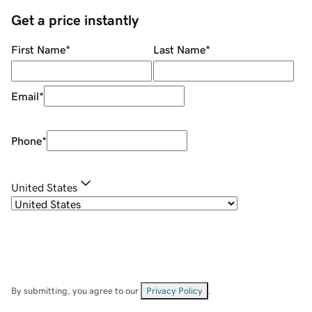
Get a price instantly
First Name
*
Last Name
*
Email
*
Phone
*
United States
By submitting, you agree to our
Privacy Policy
.