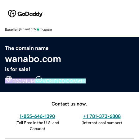
Excellent
4.5 out of 5
The domain name
wanabo.com
is for sale!
PREMIUM
VERIFIED DOMAIN
Contact us now.
1-855-646-1390
+1 781-373-6808
(
Toll Free in the U.S. and
(
International number
)
Canada
)