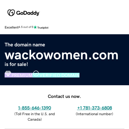
Excellent
4.5 out of 5
The domain name
wackowomen.com
is for sale!
PREMIUM
VERIFIED DOMAIN
Contact us now.
1-855-646-1390
+1 781-373-6808
(
Toll Free in the U.S. and
(
International number
)
Canada
)