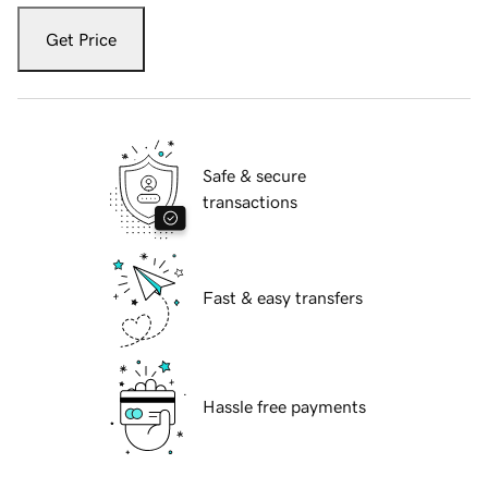
Get Price
Safe & secure
transactions
Fast & easy transfers
Hassle free payments