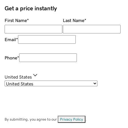
Get a price instantly
First Name
*
Last Name
*
Email
*
Phone
*
United States
By submitting, you agree to our
Privacy Policy
.