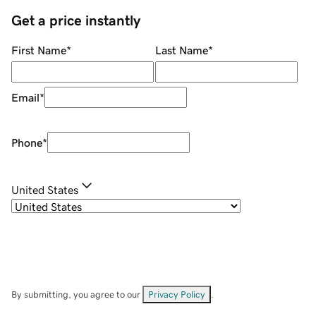
Get a price instantly
First Name
*
Last Name
*
Email
*
Phone
*
United States
By submitting, you agree to our
Privacy Policy
.