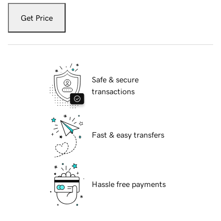
Get Price
Safe & secure
transactions
Fast & easy transfers
Hassle free payments