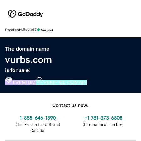
Excellent
4.5 out of 5
The domain name
vurbs.com
is for sale!
PREMIUM
VERIFIED DOMAIN
Contact us now.
1-855-646-1390
+1 781-373-6808
(
Toll Free in the U.S. and
(
International number
)
Canada
)