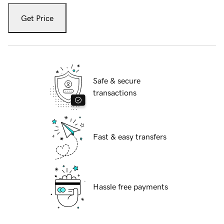
Get Price
Safe & secure
transactions
Fast & easy transfers
Hassle free payments