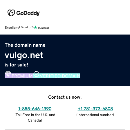
Excellent
4.5 out of 5
The domain name
vulgo.net
is for sale!
PREMIUM
VERIFIED DOMAIN
Contact us now.
1-855-646-1390
+1 781-373-6808
(
Toll Free in the U.S. and
(
International number
)
Canada
)