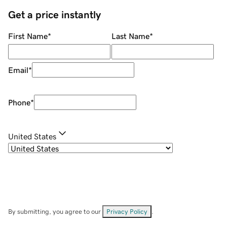
Get a price instantly
First Name
*
Last Name
*
Email
*
Phone
*
United States
By submitting, you agree to our
Privacy Policy
.