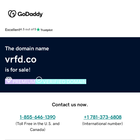
Excellent
4.5 out of 5
The domain name
vrfd.co
is for sale!
PREMIUM
VERIFIED DOMAIN
Contact us now.
1-855-646-1390
+1 781-373-6808
(
Toll Free in the U.S. and
(
International number
)
Canada
)