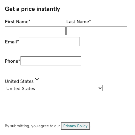
Get a price instantly
First Name
*
Last Name
*
Email
*
Phone
*
United States
By submitting, you agree to our
Privacy Policy
.