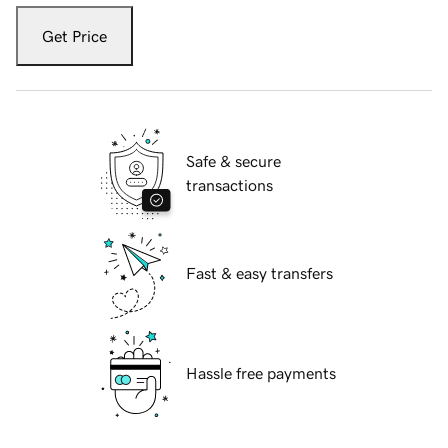
Get Price
Safe & secure
transactions
Fast & easy transfers
Hassle free payments