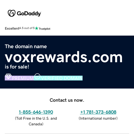
Excellent
4.5 out of 5
The domain name
voxrewards.com
is for sale!
PREMIUM
VERIFIED DOMAIN
Contact us now.
1-855-646-1390
+1 781-373-6808
(
Toll Free in the U.S. and
(
International number
)
Canada
)