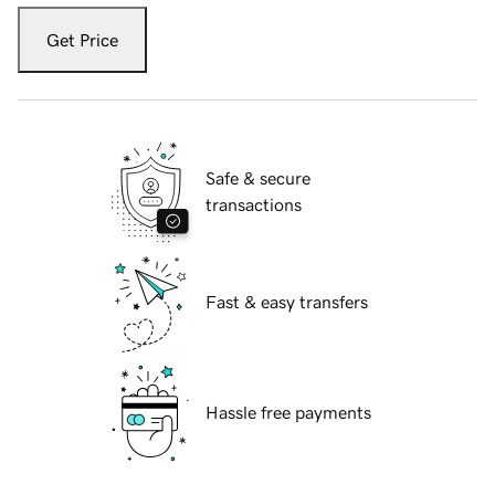
Get Price
Safe & secure
transactions
Fast & easy transfers
Hassle free payments