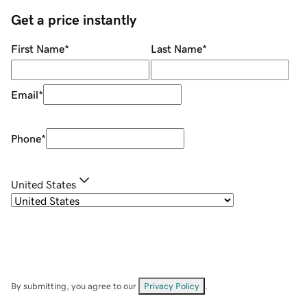
Get a price instantly
First Name
*
Last Name
*
Email
*
Phone
*
United States
By submitting, you agree to our
Privacy Policy
.