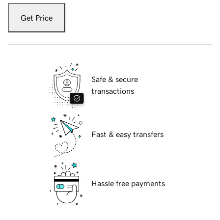
Get Price
Safe & secure
transactions
Fast & easy transfers
Hassle free payments