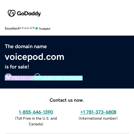
Excellent
4.5 out of 5
The domain name
voicepod.com
is for sale!
PREMIUM
VERIFIED DOMAIN
Contact us now.
1-855-646-1390
+1 781-373-6808
(
Toll Free in the U.S. and
(
International number
)
Canada
)