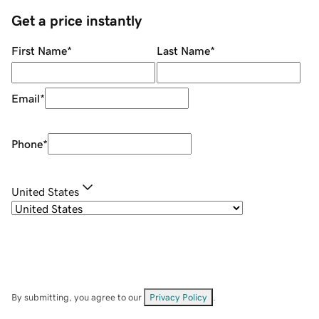
Get a price instantly
First Name
*
Last Name
*
Email
*
Phone
*
United States
By submitting, you agree to our
Privacy Policy
.