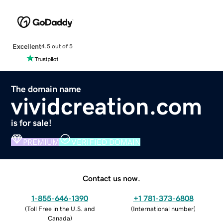
Excellent
4.5 out of 5
The domain name
vividcreation.com
is for sale!
PREMIUM
VERIFIED DOMAIN
Contact us now.
1-855-646-1390
+1 781-373-6808
(
Toll Free in the U.S. and
(
International number
)
Canada
)