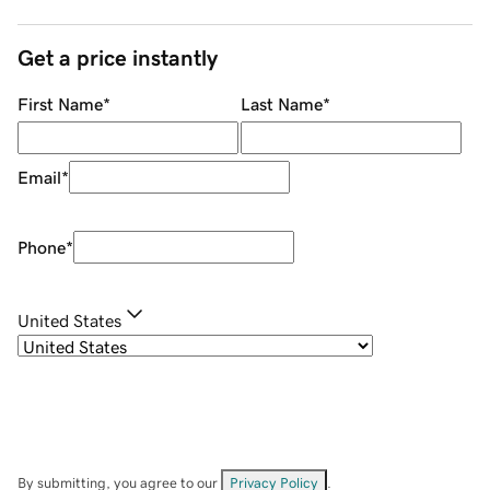
Get a price instantly
First Name
*
Last Name
*
Email
*
Phone
*
United States
By submitting, you agree to our
Privacy Policy
.