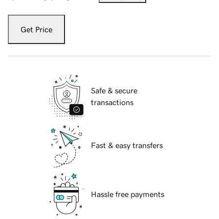
Get Price
Safe & secure
transactions
Fast & easy transfers
Hassle free payments