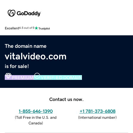
Excellent
4.5 out of 5
The domain name
vitalvideo.com
is for sale!
PREMIUM
VERIFIED DOMAIN
Contact us now.
1-855-646-1390
+1 781-373-6808
(
Toll Free in the U.S. and
(
International number
)
Canada
)