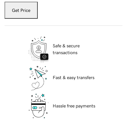
Get Price
Safe & secure
transactions
Fast & easy transfers
Hassle free payments