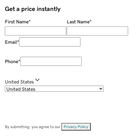
Get a price instantly
First Name
*
Last Name
*
Email
*
Phone
*
United States
By submitting, you agree to our
Privacy Policy
.