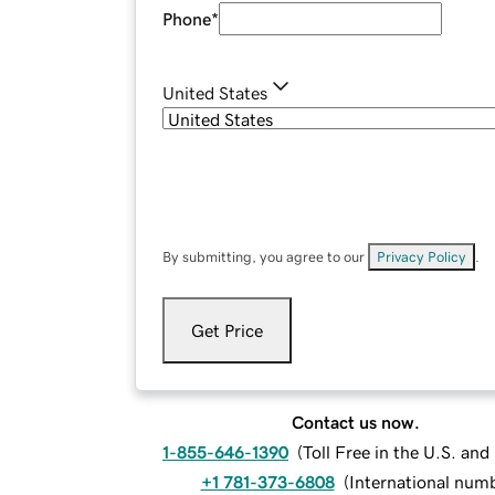
Phone
*
United States
By submitting, you agree to our
Privacy Policy
.
Get Price
Contact us now.
1-855-646-1390
(
Toll Free in the U.S. an
+1 781-373-6808
(
International num