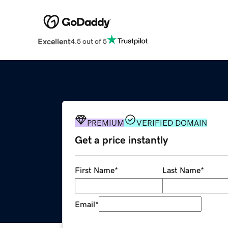
Excellent
4.5 out of 5
PREMIUM
VERIFIED DOMAIN
Get a price instantly
First Name
*
Last Name
*
Email
*