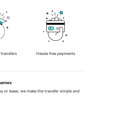
 transfers
Hassle free payments
 names
y or lease, we make the transfer simple and