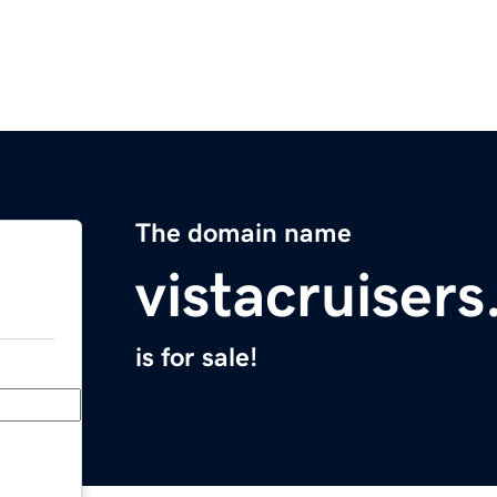
The domain name
vistacruiser
is for sale!