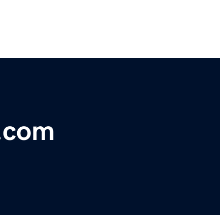
s.com