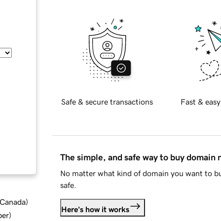
Safe & secure transactions
Fast & easy
The simple, and safe way to buy domain
No matter what kind of domain you want to bu
safe.
d Canada
)
Here's how it works
ber
)