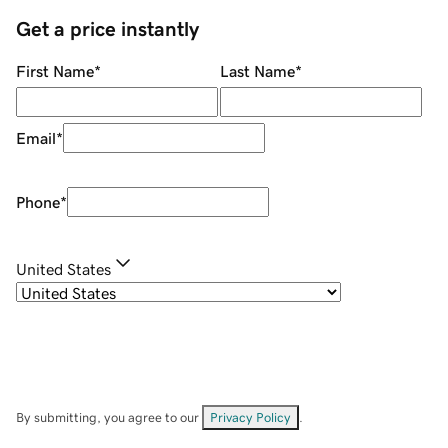
Get a price instantly
First Name
*
Last Name
*
Email
*
Phone
*
United States
By submitting, you agree to our
Privacy Policy
.