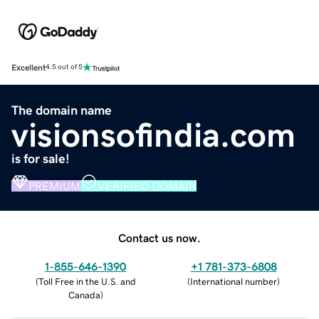
Excellent
4.5 out of 5
The domain name
visionsofindia.com
is for sale!
PREMIUM
VERIFIED DOMAIN
Contact us now.
1-855-646-1390
+1 781-373-6808
(
Toll Free in the U.S. and
(
International number
)
Canada
)