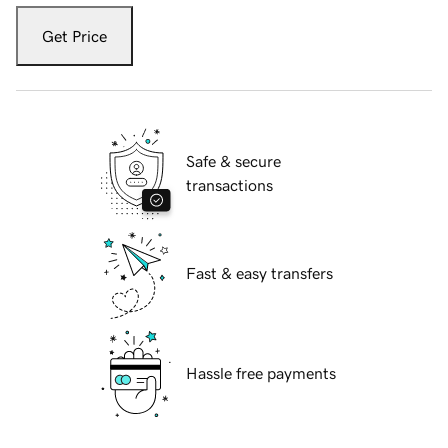
Get Price
Safe & secure
transactions
Fast & easy transfers
Hassle free payments