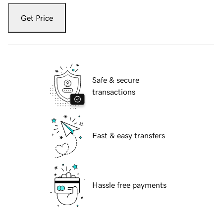
Get Price
Safe & secure
transactions
Fast & easy transfers
Hassle free payments