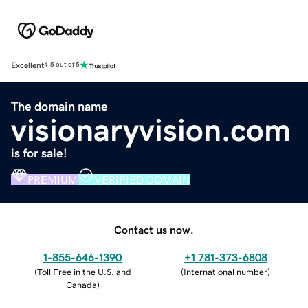
Excellent
4.5 out of 5
The domain name
visionaryvision.com
is for sale!
PREMIUM
VERIFIED DOMAIN
Contact us now.
1-855-646-1390
+1 781-373-6808
(
Toll Free in the U.S. and
(
International number
)
Canada
)