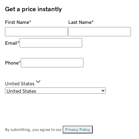
Get a price instantly
First Name
*
Last Name
*
Email
*
Phone
*
United States
By submitting, you agree to our
Privacy Policy
.