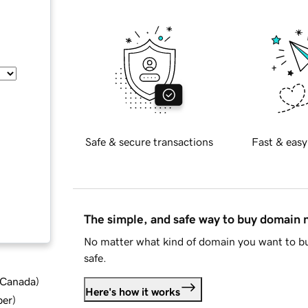
Safe & secure transactions
Fast & easy
The simple, and safe way to buy domain
No matter what kind of domain you want to bu
safe.
d Canada
)
Here's how it works
ber
)