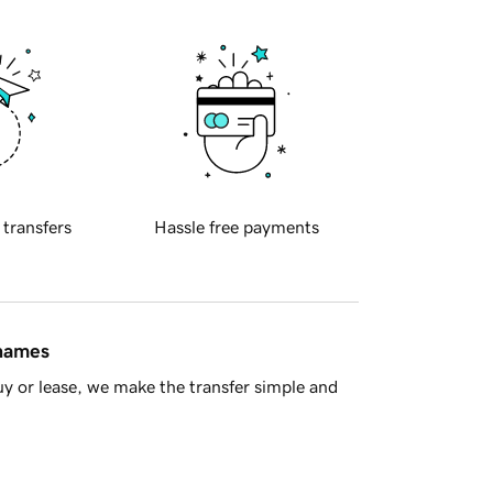
 transfers
Hassle free payments
 names
y or lease, we make the transfer simple and