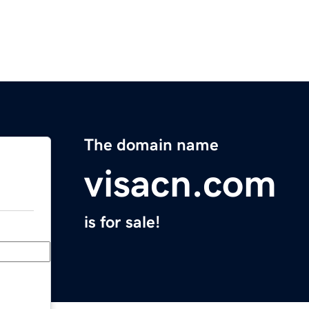
The domain name
visacn.com
is for sale!