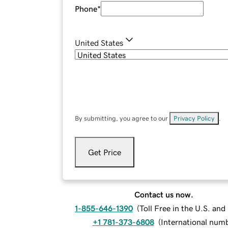
Phone
*
United States
By submitting, you agree to our
Privacy Policy
.
Get Price
Contact us now.
1-855-646-1390
(
Toll Free in the U.S. an
+1 781-373-6808
(
International num