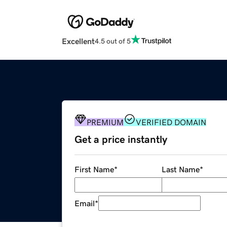
Excellent
4.5 out of 5
PREMIUM
VERIFIED DOMAIN
Get a price instantly
First Name
*
Last Name
*
Email
*