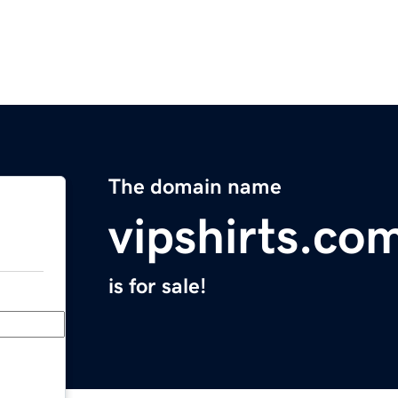
The domain name
vipshirts.co
is for sale!