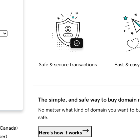
Safe & secure transactions
Fast & easy
The simple, and safe way to buy domain
No matter what kind of domain you want to bu
safe.
d Canada
)
Here's how it works
ber
)