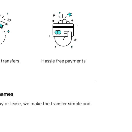
 transfers
Hassle free payments
 names
y or lease, we make the transfer simple and