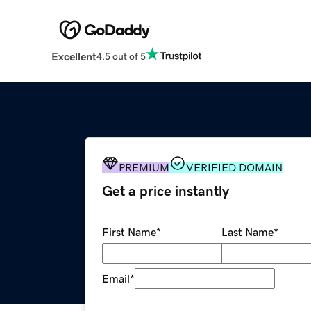
Excellent
4.5 out of 5
PREMIUM
VERIFIED DOMAIN
Get a price instantly
First Name
*
Last Name
*
Email
*