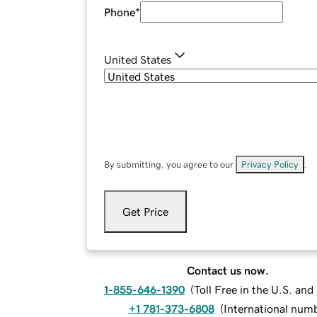
Phone
*
United States
By submitting, you agree to our
Privacy Policy
.
Get Price
Contact us now.
1-855-646-1390
(
Toll Free in the U.S. an
+1 781-373-6808
(
International num