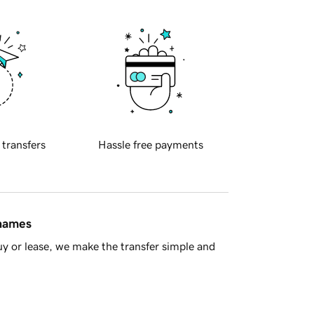
 transfers
Hassle free payments
 names
y or lease, we make the transfer simple and