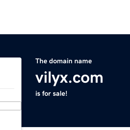
The domain name
vilyx.com
is for sale!