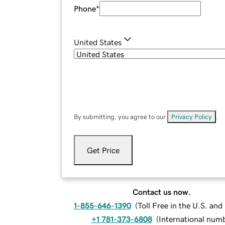
Phone
*
United States
By submitting, you agree to our
Privacy Policy
.
Get Price
Contact us now.
1-855-646-1390
(
Toll Free in the U.S. an
+1 781-373-6808
(
International num