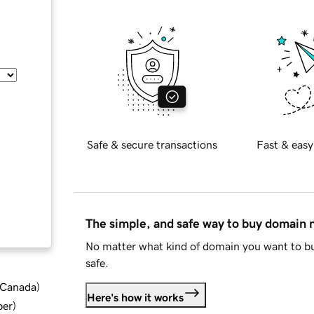
Safe & secure transactions
Fast & easy
The simple, and safe way to buy domain
No matter what kind of domain you want to bu
safe.
d Canada
)
Here's how it works
ber
)