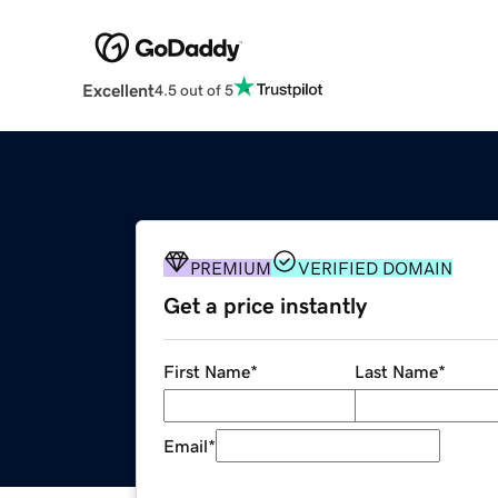
Excellent
4.5 out of 5
PREMIUM
VERIFIED DOMAIN
Get a price instantly
First Name
*
Last Name
*
Email
*