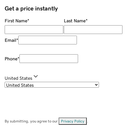
Get a price instantly
First Name
*
Last Name
*
Email
*
Phone
*
United States
By submitting, you agree to our
Privacy Policy
.