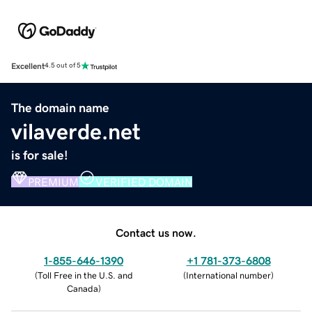
Excellent
4.5 out of 5
The domain name
vilaverde.net
is for sale!
PREMIUM
VERIFIED DOMAIN
Contact us now.
1-855-646-1390
+1 781-373-6808
(
Toll Free in the U.S. and
(
International number
)
Canada
)