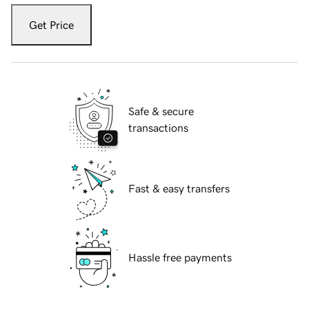
Get Price
Safe & secure
transactions
Fast & easy transfers
Hassle free payments