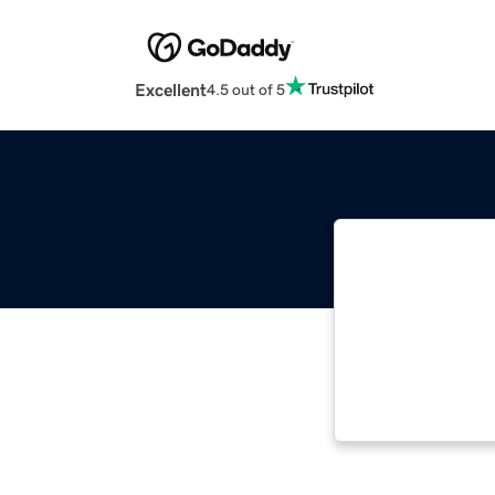
Excellent
4.5 out of 5