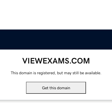
VIEWEXAMS.COM
This domain is registered, but may still be available.
Get this domain