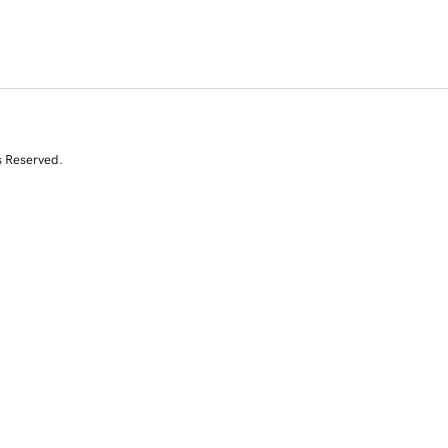
s Reserved.