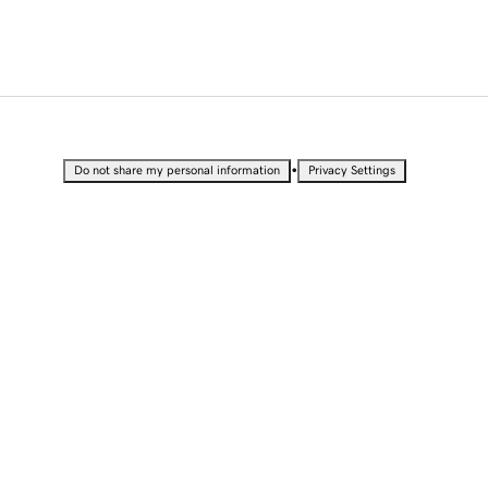
•
Do not share my personal information
Privacy Settings