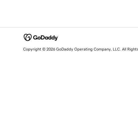
Copyright © 2026 GoDaddy Operating Company, LLC. All Right