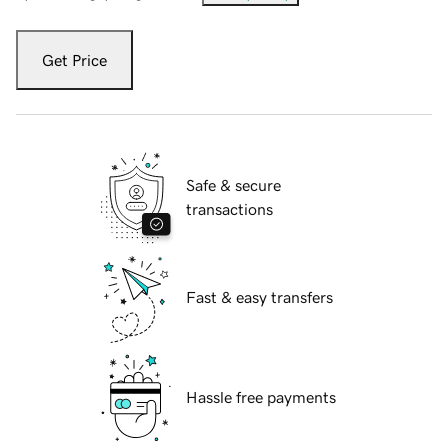
Get Price
Safe & secure
transactions
Fast & easy transfers
Hassle free payments