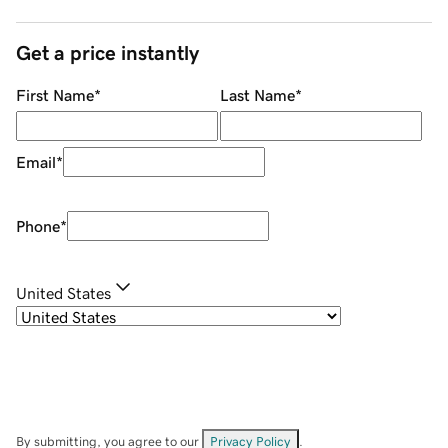
Get a price instantly
First Name
*
Last Name
*
Email
*
Phone
*
United States
By submitting, you agree to our
Privacy Policy
.