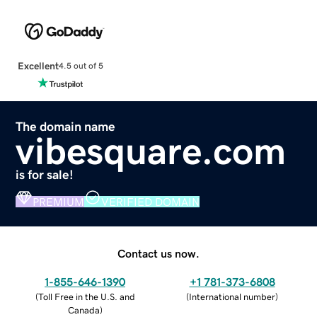
Excellent
4.5 out of 5
The domain name
vibesquare.com
is for sale!
PREMIUM
VERIFIED DOMAIN
Contact us now.
1-855-646-1390
+1 781-373-6808
(
Toll Free in the U.S. and
(
International number
)
Canada
)